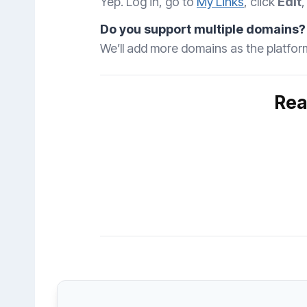
Yep. Log in, go to
My Links
, click
Edit
,
Do you support multiple domains?
We’ll add more domains as the platform
Rea