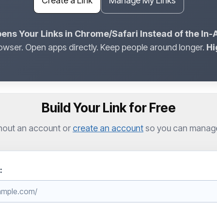
Create a Link
Manage My Links
ens Your Links in Chrome/Safari Instead of the In
owser. Open apps directly. Keep people around longer.
Hi
Build Your Link for Free
hout an account or
create an account
so you can manage l
: