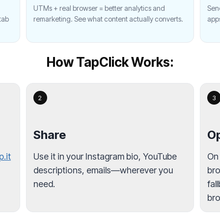
UTMs + real browser = better analytics and
Send
tab
remarketing. See what content actually converts.
app
How TapClick Works:
2
3
Share
Op
p.it
Use it in your Instagram bio, YouTube
On
descriptions, emails—wherever you
bro
need.
fal
bro