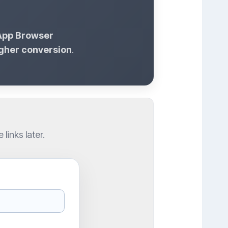
-App Browser
gher conversion
.
inks later.