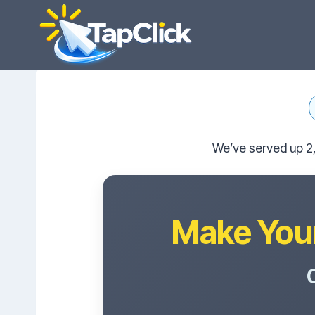
Skip
to
content
We’ve served up 2,
Make Your