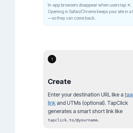
In-app browsers disappear when users tap ✕.
Opening in Safari/Chrome keeps your site in a 
—so they can come back.
1
Create
Enter your destination URL like a
taa
link
and UTMs (optional). TapClick
generates a smart short link like
.
tapclick.to/@yourname