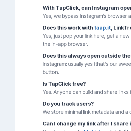
With TapClick, can Instagram open
Yes, we bypass Instagram’s browser an
Does this work with
taap.it
, LinkTr
Yes, just pop your link here, get a new 
the in-app browser.
Does this always open outside the
Instagram: usually yes (that’s our sw
button.
Is TapClick free?
Yes. Anyone can build and share links f
Do you track users?
We store minimal link metadata and a c
Can I change my link after I share 