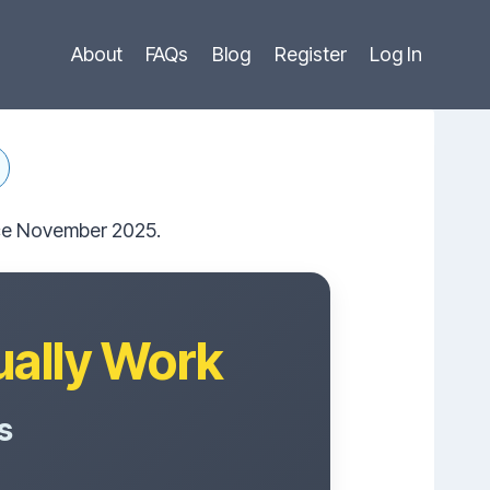
About
FAQs
Blog
Register
Log In
ince November 2025.
ually Work
s