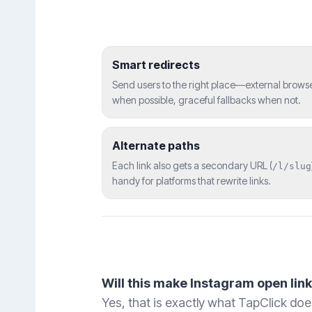
Smart redirects
Send users to the right place—external brows
when possible, graceful fallbacks when not.
Alternate paths
Each link also gets a secondary URL (
/l/slug
handy for platforms that rewrite links.
Will this make Instagram open lin
Yes, that is exactly what TapClick does