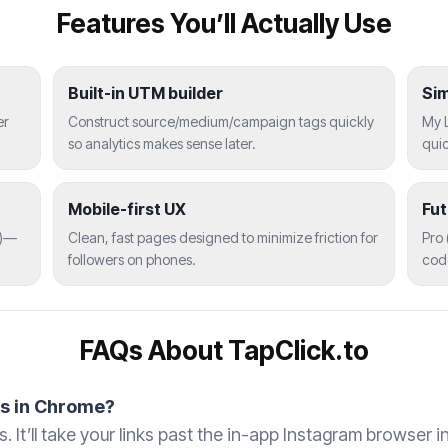
Features You’ll Actually Use
Built-in UTM builder
Si
er
Construct source/medium/campaign tags quickly
My L
so analytics makes sense later.
quic
Mobile-first UX
Fu
)—
Clean, fast pages designed to minimize friction for
Pro 
followers on phones.
code
FAQs About TapClick.to
ks in Chrome?
. It’ll take your links past the in-app Instagram browser 