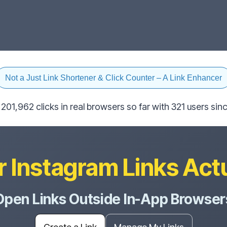
Not a Just Link Shortener & Click Counter – A Link Enhancer
201,962 clicks in real browsers so far with 321 users s
 Instagram Links Act
Open Links Outside In-App Browser