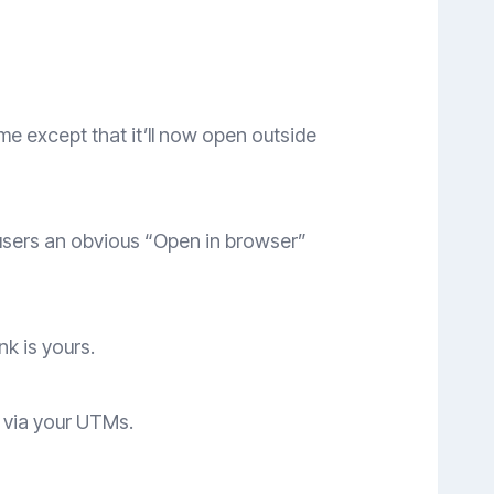
same except that it’ll now open outside
 users an obvious “Open in browser”
nk is yours.
s via your UTMs.