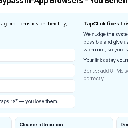
Bypass In-App Browsers – You Benefi
stagram opens inside their tiny,
TapClick fixes thi
We nudge the syst
possible and give u
when not, so your si
Your links stay your
Bonus: add UTMs so 
correctly.
aps “X” — you lose them.
Cleaner attribution
Dee