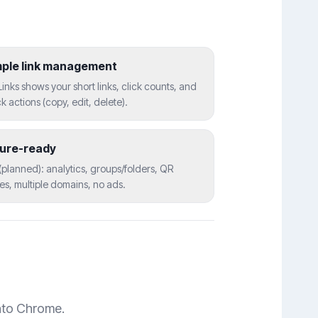
mple link management
inks shows your short links, click counts, and
k actions (copy, edit, delete).
ture-ready
(planned): analytics, groups/folders, QR
s, multiple domains, no ads.
into Chrome.