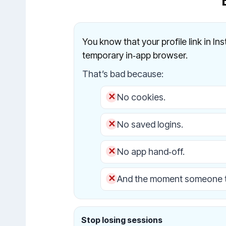
You know that your profile link in In
temporary in‑app browser.
That’s bad because:
No cookies.
No saved logins.
No app hand‑off.
And the moment someone t
Stop losing sessions