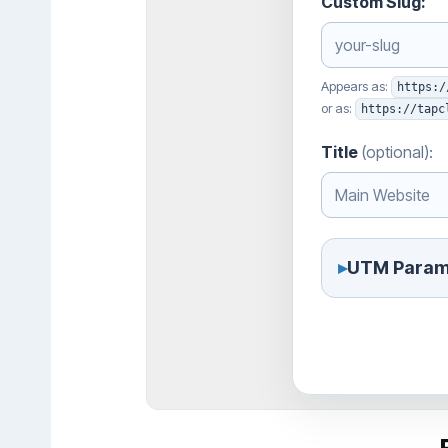
Custom Slug:
Appears as:
https:/
or as:
https://tapc
Title
(optional):
▸
UTM Param