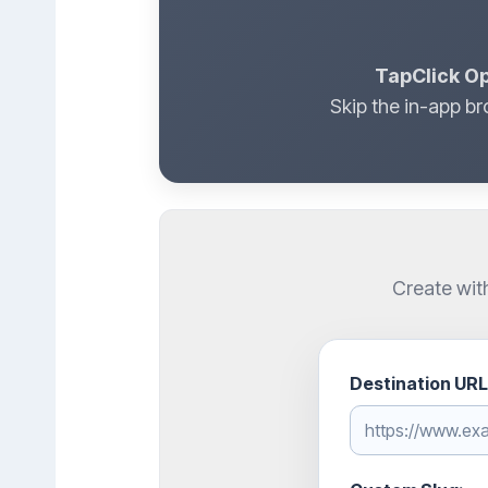
TapClick Op
Skip the in-app br
Create wit
Destination URL