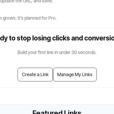
 update the URL, and save.
 grows. It’s planned for Pro.
dy to stop losing clicks and conversi
Build your first link in under 30 seconds.
Create a Link
Manage My Links
Featured Links