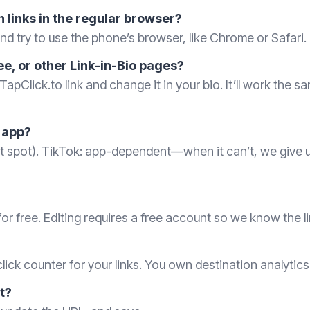
 links in the regular browser?
d try to use the phone’s browser, like Chrome or Safari.
ee, or other Link-in-Bio pages?
TapClick.to link and change it in your bio. It’ll work the 
 app?
eet spot). TikTok: app-dependent—when it can’t, we give
or free. Editing requires a free account so we know the li
lick counter for your links. You own destination analytic
it?