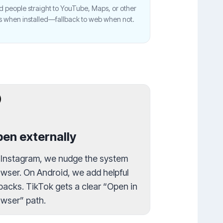
 people straight to YouTube, Maps, or other
s when installed—fallback to web when not.
en externally
 Instagram, we nudge the system
wser. On Android, we add helpful
lbacks. TikTok gets a clear “Open in
wser” path.