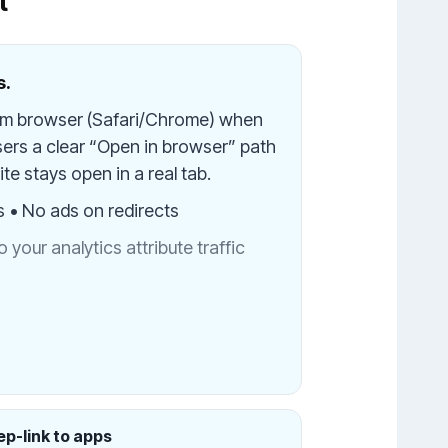
t
s.
em browser (Safari/Chrome) when
sers a clear “Open in browser” path
te stays open in a real tab.
s • No ads on redirects
your analytics attribute traffic
p-link to apps