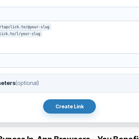
/tapclick.to/@your-slug
lick.to/l/your-slug
eters
(optional)
Create Link