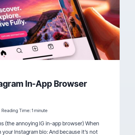
tagram In-App Browser
Reading Time:
1
minute
s (the annoying IG in-app browser) When
n your Instagram bio: And because it’s not