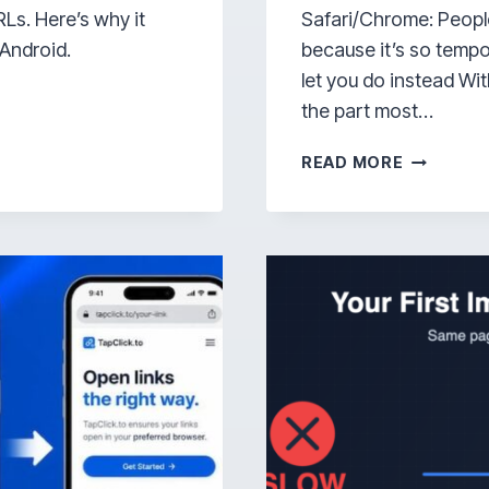
Ls. Here’s why it
Safari/Chrome: Peopl
 Android.
because it’s so tempo
let you do instead Wit
the part most…
WHY
READ MORE
THE
INSTAGR
IN-
APP
BROWSE
KINDA
SUCKS