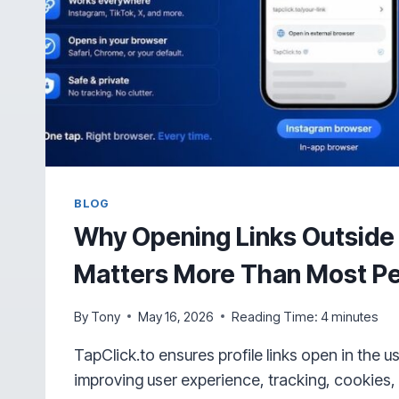
BLOG
Why Opening Links Outside
Matters More Than Most Pe
By
Tony
May 16, 2026
Reading Time:
4
minutes
TapClick.to ensures profile links open in the u
improving user experience, tracking, cookies, 