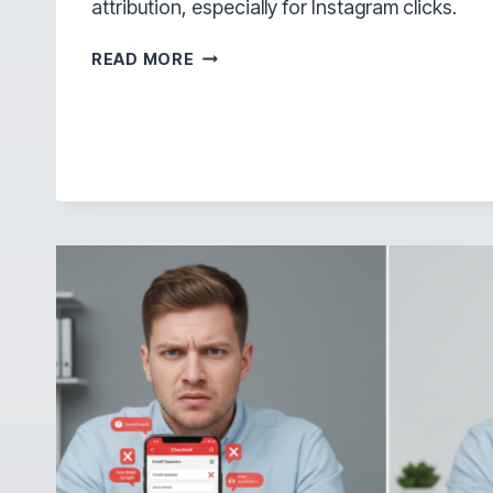
attribution, especially for Instagram clicks.
WHY
READ MORE
OPENING
LINKS
OUTSIDE
INSTAGRAM
MATTERS
MORE
THAN
MOST
PEOPLE
REALIZE