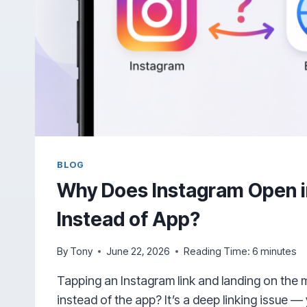
BLOG
Why Does Instagram Open i
Instead of App?
By
Tony
June 22, 2026
Reading Time:
6
minutes
Tapping an Instagram link and landing on the 
instead of the app? It’s a deep linking issue —