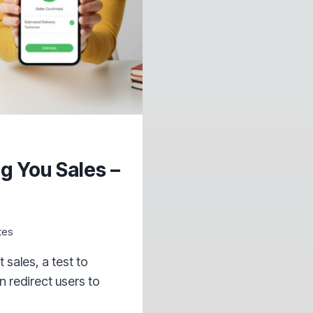
g You Sales –
tes
sales, a test to
n redirect users to