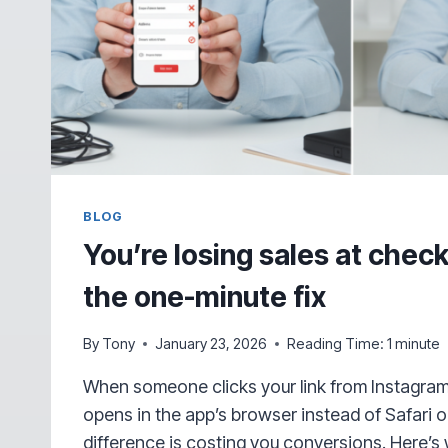
BLOG
You’re losing sales at che
the one-minute fix
By
Tony
January 23, 2026
Reading Time:
1
minute
When someone clicks your link from Instagram
opens in the app’s browser instead of Safari 
difference is costing you conversions. Here’s