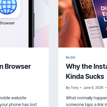
BLOG
n Browser
Why the Ins
Kinda Sucks
By
Tony
June 5, 2026
mobile website
What normally happen
 your phone has lost
someone taps a link i