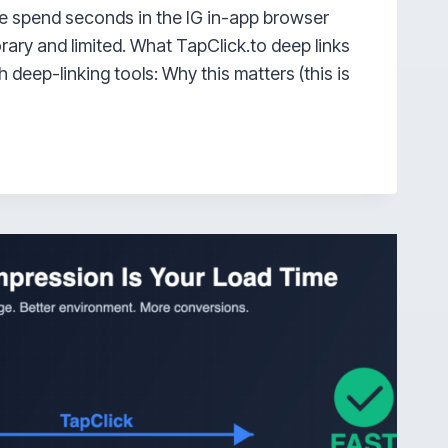
e spend seconds in the IG in-app browser
rary and limited. What TapClick.to deep links
h deep-linking tools: Why this matters (this is
AM
R