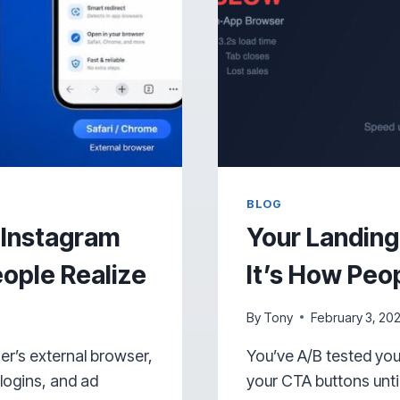
BLOG
 Instagram
Your Landing
ople Realize
It’s How Peop
By
Tony
February 3, 20
ser’s external browser,
You’ve A/B tested yo
logins, and ad
your CTA buttons until