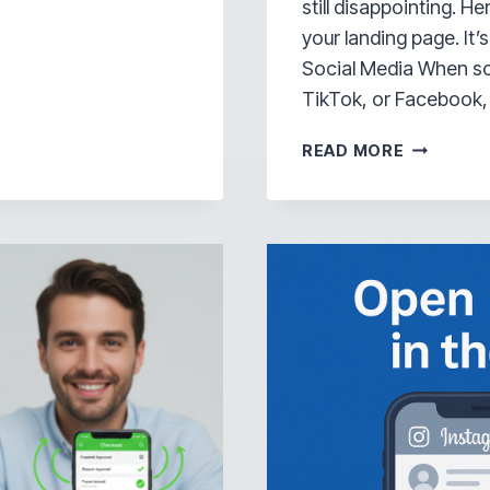
still disappointing. H
your landing page. It’
Social Media When so
TikTok, or Facebook,
YOUR
READ MORE
LANDING
PAGE
ISN’T
THE
PROBLEM
—
IT’S
HOW
PEOPLE
ARE
SEEING
IT