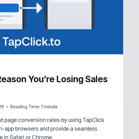
eason You’re Losing Sales
m
26
Reading Time:
1
minute
t page conversion rates by using TapClick
 in-app browsers and provide a seamless
 in Safari or Chrome.