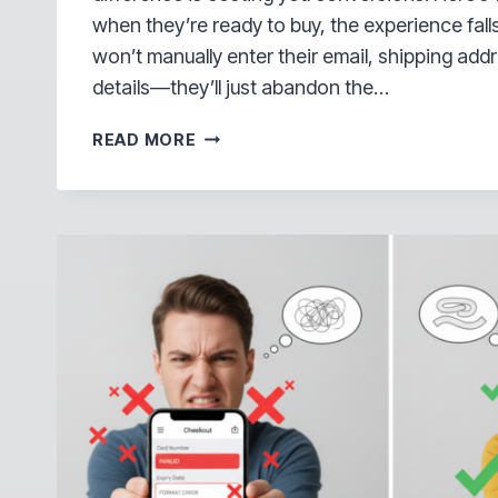
when they’re ready to buy, the experience fall
won’t manually enter their email, shipping ad
details—they’ll just abandon the…
YOU’RE
READ MORE
LOSING
SALES
AT
CHECKOUT
—
HERE’S
THE
ONE-
MINUTE
FIX