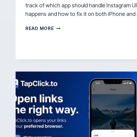
track of which app should handle Instagram UR
happens and how to fix it on both iPhone and
WHY
READ MORE
DOES
INSTAGRAM
OPEN
IN
BROWSER
INSTEAD
OF
APP?