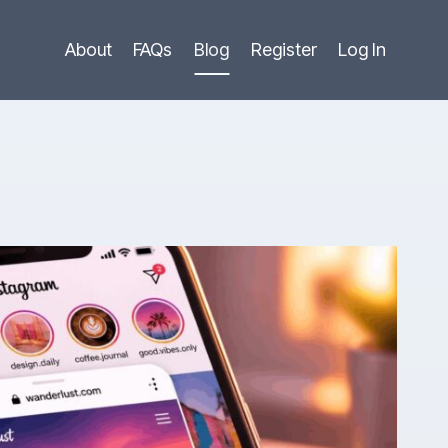
About
FAQs
Blog
Register
Log In