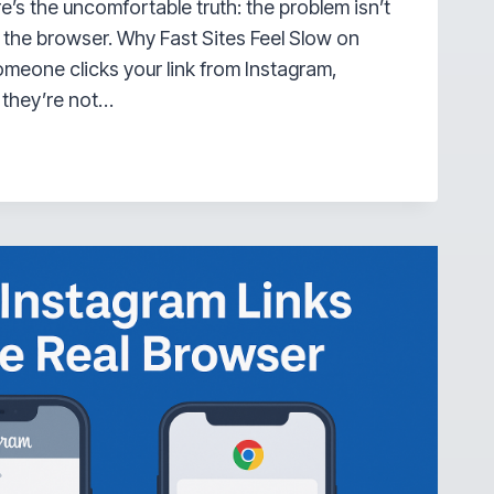
ere’s the uncomfortable truth: the problem isn’t
s the browser. Why Fast Sites Feel Slow on
meone clicks your link from Instagram,
 they’re not…