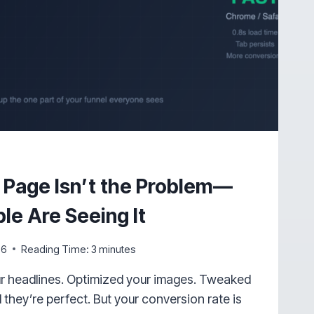
 Page Isn’t the Problem—
le Are Seeing It
26
Reading Time:
3
minutes
ur headlines. Optimized your images. Tweaked
 they’re perfect. But your conversion rate is