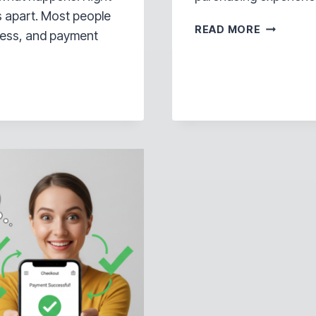
s apart. Most people
THE
READ MORE
dress, and payment
HIDDEN
REASON
YOU’RE
LOSING
SALES
ON
INSTAGR