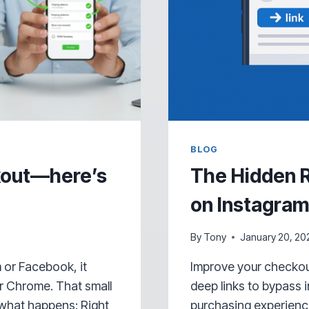
BLOG
ckout—here’s
The Hidden R
on Instagra
By
Tony
January 20, 20
 or Facebook, it
Improve your checkou
or Chrome. That small
deep links to bypass
 what happens: Right
purchasing experience