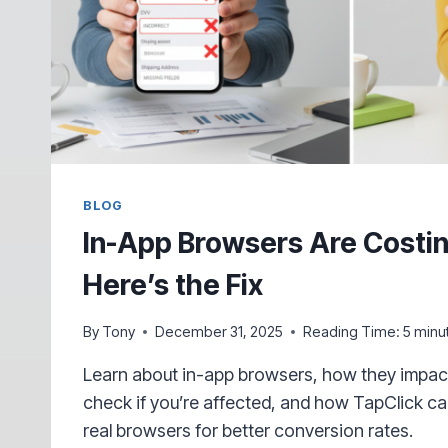
BLOG
In-App Browsers Are Costin
Here’s the Fix
By
Tony
December 31, 2025
Reading Time:
5
minu
Learn about in-app browsers, how they impact 
check if you’re affected, and how TapClick ca
real browsers for better conversion rates.