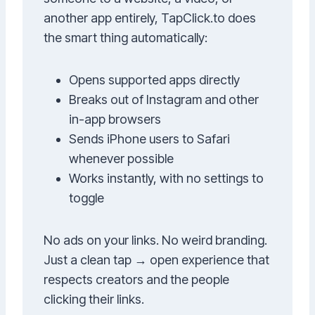
another app entirely, TapClick.to does
the smart thing automatically:
Opens supported apps directly
Breaks out of Instagram and other
in-app browsers
Sends iPhone users to Safari
whenever possible
Works instantly, with no settings to
toggle
No ads on your links. No weird branding.
Just a clean tap → open experience that
respects creators and the people
clicking their links.