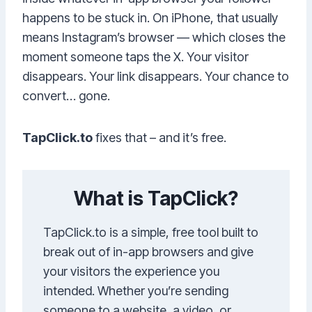
happens to be stuck in. On iPhone, that usually
means Instagram’s browser — which closes the
moment someone taps the X. Your visitor
disappears. Your link disappears. Your chance to
convert… gone.
TapClick.to
fixes that – and it’s free.
What is TapClick?
TapClick.to is a simple, free tool built to
break out of in-app browsers and give
your visitors the experience you
intended. Whether you’re sending
someone to a website, a video, or