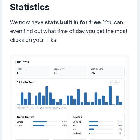
Statistics
We now have
stats built in for free
. You can
even find out what time of day you get the most
clicks on your links.