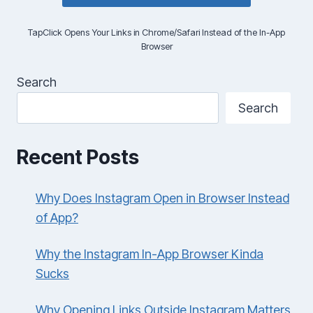
TapClick Opens Your Links in Chrome/Safari Instead of the In-App
Browser
Search
Search
Recent Posts
Why Does Instagram Open in Browser Instead
of App?
Why the Instagram In-App Browser Kinda
Sucks
Why Opening Links Outside Instagram Matters