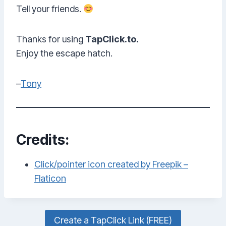
Tell your friends.
Thanks for using
TapClick.to.
Enjoy the escape hatch.
–
Tony
Credits:
Click/pointer icon created by Freepik –
Flaticon
Create a TapClick Link (FREE)