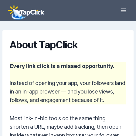
Skip
to
content
About TapClick
Every link click is a missed opportunity.
Instead of opening your app, your followers land
in an in-app browser — and you lose views,
follows, and engagement because of it.
Most link-in-bio tools do the same thing:
shorten a URL, maybe add tracking, then open
inside whatever in-app browser your follower