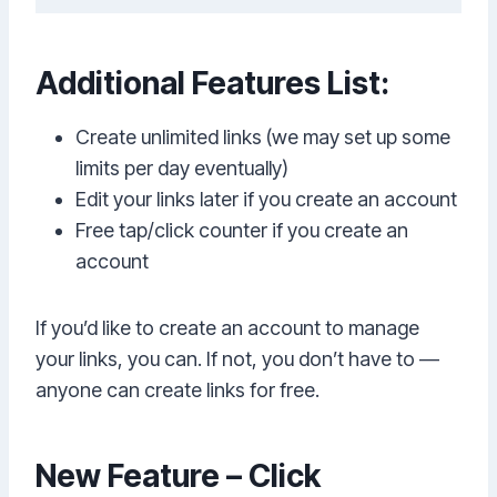
Additional Features List:
Create unlimited links (we may set up some
limits per day eventually)
Edit your links later if you create an account
Free tap/click counter if you create an
account
If you’d like to create an account to manage
your links, you can. If not, you don’t have to —
anyone can create links for free.
New Feature – Click