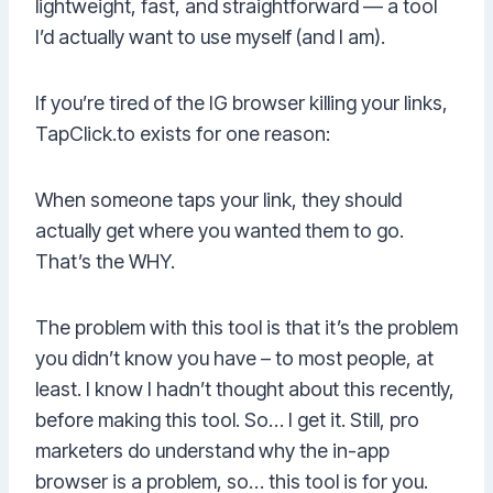
lightweight, fast, and straightforward — a tool
I’d actually want to use myself (and I am).
If you’re tired of the IG browser killing your links,
TapClick.to exists for one reason:
When someone taps your link, they should
actually get where you wanted them to go.
That’s the WHY.
The problem with this tool is that it’s the problem
you didn’t know you have – to most people, at
least. I know I hadn’t thought about this recently,
before making this tool. So… I get it. Still, pro
marketers do understand why the in-app
browser is a problem, so… this tool is for you.