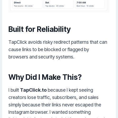
Built for Reliability
TapClick avoids risky redirect patterns that can
cause links to be blocked or flagged by
browsers and security systems.
Why Did I Make This?
I built
TapClick.to
because I kept seeing
creators lose traffic, subscribers, and sales
simply because their links never escaped the
Instagram browser. I wanted something